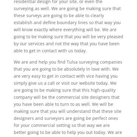
residential design for your site, or even the
surveying as well. We are going be making sure that
these surveys are going to be able to clearly
establish and define boundary lines so that way you
will know exactly where everything will be. We are
going to be making sure that you will be very pleased
by our services and not the way that you have been
able to get in contact with us today.
We are and help you find Tulsa surveying companies
that you are going to be absolutely in love with. We
are very easy to get in contact with vice having you
simply give us a call or visit our website today. We
are going to be making sure that this high-quality
company will be the commercial site designers that
you have been able to turn to as well. We will be
making sure that you will understand that these site
designers and surveyors are going be perfect ones
for your commercial setting so that way we are
better going to be able to help you out today. We are