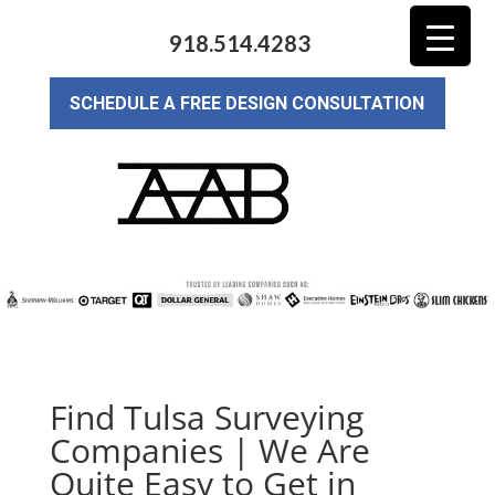
918.514.4283
SCHEDULE A FREE DESIGN CONSULTATION
Find Tulsa Surveying
Companies | We Are
Quite Easy to Get in