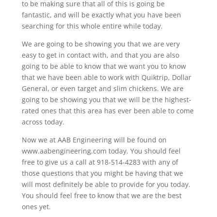
to be making sure that all of this is going be
fantastic, and will be exactly what you have been
searching for this whole entire while today.
We are going to be showing you that we are very
easy to get in contact with, and that you are also
going to be able to know that we want you to know
that we have been able to work with Quiktrip, Dollar
General, or even target and slim chickens. We are
going to be showing you that we will be the highest-
rated ones that this area has ever been able to come
across today.
Now we at AAB Engineering will be found on
www.aabengineering.com today. You should feel
free to give us a call at 918-514-4283 with any of
those questions that you might be having that we
will most definitely be able to provide for you today.
You should feel free to know that we are the best
ones yet.