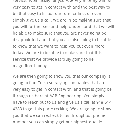
service? Well luckily for you AAB Engineering will be
very easy to get in contact with and the best way to
be that easy to fill out our form online, or even
simply give us a call. We are in be making sure that
you will further see and help understand that we will
be able to make sure that you are never going be
disappointed and that you are also going to be able
to know that we want to help you out even more
today. We are to be able to make sure that this
service that we provide is truly going to be
magnificent today.
We are then going to show you that our company is
going to find Tulsa surveying companies that are
very easy to get in contact with, and that is going be
through us here at AAB Engineering. You simply
have to reach out to us and give us a call at 918-514-
4283 to get this party rocking. We are going to show
you that we can recheck to us throughout phone
number you can simply get our highest-quality