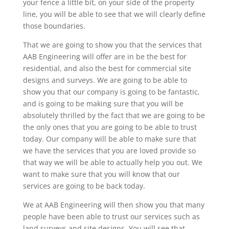
your fence a little bit, on your side of the property
line, you will be able to see that we will clearly define
those boundaries.
That we are going to show you that the services that
AAB Engineering will offer are in be the best for
residential, and also the best for commercial site
designs and surveys. We are going to be able to
show you that our company is going to be fantastic,
and is going to be making sure that you will be
absolutely thrilled by the fact that we are going to be
the only ones that you are going to be able to trust
today. Our company will be able to make sure that
we have the services that you are loved provide so
that way we will be able to actually help you out. We
want to make sure that you will know that our
services are going to be back today.
We at AAB Engineering will then show you that many
people have been able to trust our services such as
land surveys and site designs. You will see that