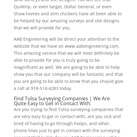
Quiktrip, or even target, Dollar General, or even
Shaw homes and slim chickens have all been able to
be helped by our amazing surveys and site designs
that we will provide for you.
AAB Engineering will be direct your attention to the
website that we have on www.aabengineering.com.
This amazing service that we will most definitely be
able to provide for you is truly going to be
magnificent as well. We are going to be able to help
show you that our company will be fantastic and that
you are going to be able to know that you should give
a call at 918-514-4283 today.
Find Tulsa Surveying Companies | We Are
Quite Easy to Get in Contact With.
Are you trying to find Tulsa surveying companies that
are very easy to get in contact with, are you sick and
tired of having to go through hoops, and other,
phone lines just to get in contact with the surveying