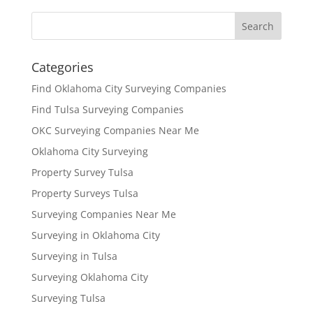
Categories
Find Oklahoma City Surveying Companies
Find Tulsa Surveying Companies
OKC Surveying Companies Near Me
Oklahoma City Surveying
Property Survey Tulsa
Property Surveys Tulsa
Surveying Companies Near Me
Surveying in Oklahoma City
Surveying in Tulsa
Surveying Oklahoma City
Surveying Tulsa