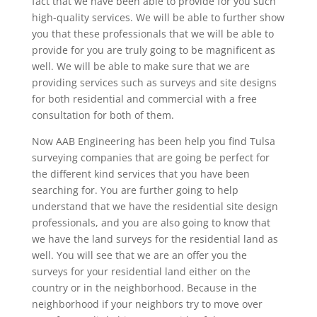
fact that we have been able to provide for you such
high-quality services. We will be able to further show
you that these professionals that we will be able to
provide for you are truly going to be magnificent as
well. We will be able to make sure that we are
providing services such as surveys and site designs
for both residential and commercial with a free
consultation for both of them.
Now AAB Engineering has been help you find Tulsa
surveying companies that are going be perfect for
the different kind services that you have been
searching for. You are further going to help
understand that we have the residential site design
professionals, and you are also going to know that
we have the land surveys for the residential land as
well. You will see that we are an offer you the
surveys for your residential land either on the
country or in the neighborhood. Because in the
neighborhood if your neighbors try to move over