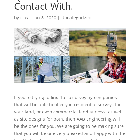
Contact With.
by
clay
|
Jan 8, 2020
| Uncategorized
If you’re trying to find Tulsa surveying companies
that will be able to offer you residential surveys for
your land, or even commercial land surveys, as well
as site designs for both, then AAB Engineering will
be the ones for you. We are going to be making sure
that you will be one very pleased and happy with the