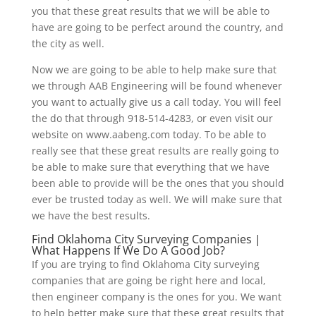
you that these great results that we will be able to
have are going to be perfect around the country, and
the city as well.
Now we are going to be able to help make sure that
we through AAB Engineering will be found whenever
you want to actually give us a call today. You will feel
the do that through 918-514-4283, or even visit our
website on www.aabeng.com today. To be able to
really see that these great results are really going to
be able to make sure that everything that we have
been able to provide will be the ones that you should
ever be trusted today as well. We will make sure that
we have the best results.
Find Oklahoma City Surveying Companies |
What Happens If We Do A Good Job?
If you are trying to find Oklahoma City surveying
companies that are going be right here and local,
then engineer company is the ones for you. We want
to help better make sure that these great results that