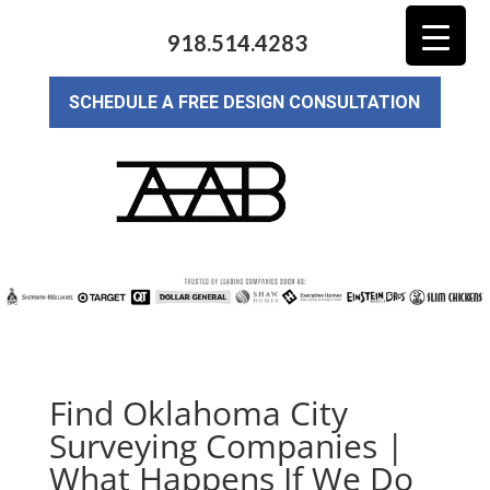
918.514.4283
SCHEDULE A FREE DESIGN CONSULTATION
Find Oklahoma City
Surveying Companies |
What Happens If We Do