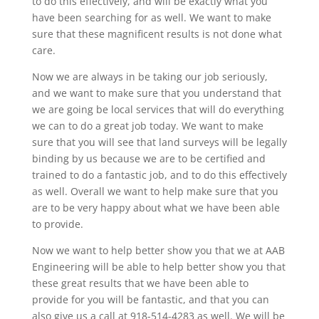
to do this effectively, and will be exactly what you
have been searching for as well. We want to make
sure that these magnificent results is not done what
care.
Now we are always in be taking our job seriously,
and we want to make sure that you understand that
we are going be local services that will do everything
we can to do a great job today. We want to make
sure that you will see that land surveys will be legally
binding by us because we are to be certified and
trained to do a fantastic job, and to do this effectively
as well. Overall we want to help make sure that you
are to be very happy about what we have been able
to provide.
Now we want to help better show you that we at AAB
Engineering will be able to help better show you that
these great results that we have been able to
provide for you will be fantastic, and that you can
also give us a call at 918-514-4283 as well. We will be