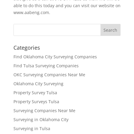
able to do this today and you can visit our website on
www.aabeng.com.
Categories
Find Oklahoma City Surveying Companies
Find Tulsa Surveying Companies
OKC Surveying Companies Near Me
Oklahoma City Surveying
Property Survey Tulsa
Property Surveys Tulsa
Surveying Companies Near Me
Surveying in Oklahoma City
Surveying in Tulsa