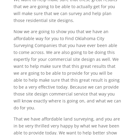
that we are going to be able to actually get for you
will make sure that we can survey and help plan
those residential site designs.
Now we are going to show you that we have an
affordable way for you to Find Oklahoma City
Surveying Companies that you have ever been able
to come across. We are also going to be doing this
expertly for your commercial site design as well. We
want to help make sure that this great results that
we are going to be able to provide for you will be
able to help make sure that this great result is going
to be a very effective today. Because we can provide
those site design commercial service that way you
will know exactly where is going on, and what we can
do for you.
That we have affordable land surveying, and you are
in be very thrilled very happy by what we have been
able to provide today. We want to help better show