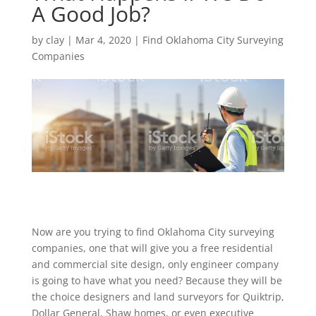
A Good Job?
by
clay
|
Mar 4, 2020
|
Find Oklahoma City Surveying
Companies
Now are you trying to find Oklahoma City surveying
companies, one that will give you a free residential
and commercial site design, only engineer company
is going to have what you need? Because they will be
the choice designers and land surveyors for Quiktrip,
Dollar General, Shaw homes, or even executive