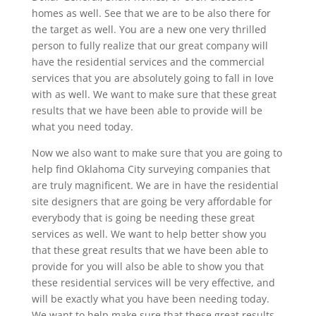
homes as well. See that we are to be also there for
the target as well. You are a new one very thrilled
person to fully realize that our great company will
have the residential services and the commercial
services that you are absolutely going to fall in love
with as well. We want to make sure that these great
results that we have been able to provide will be
what you need today.
Now we also want to make sure that you are going to
help find Oklahoma City surveying companies that
are truly magnificent. We are in have the residential
site designers that are going be very affordable for
everybody that is going be needing these great
services as well. We want to help better show you
that these great results that we have been able to
provide for you will also be able to show you that
these residential services will be very effective, and
will be exactly what you have been needing today.
We want to help make sure that these great results