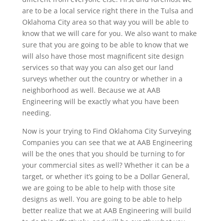
are to be a local service right there in the Tulsa and
Oklahoma City area so that way you will be able to
know that we will care for you. We also want to make
sure that you are going to be able to know that we
will also have those most magnificent site design
services so that way you can also get our land
surveys whether out the country or whether in a
neighborhood as well. Because we at AAB
Engineering will be exactly what you have been
needing.
Now is your trying to Find Oklahoma City Surveying
Companies you can see that we at AAB Engineering
will be the ones that you should be turning to for
your commercial sites as well? Whether it can be a
target, or whether it’s going to be a Dollar General,
we are going to be able to help with those site
designs as well. You are going to be able to help
better realize that we at AAB Engineering will build