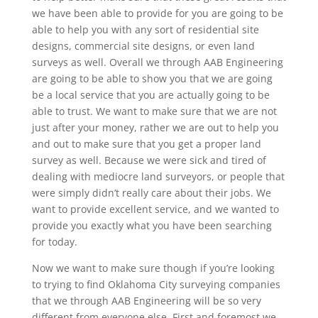
we have been able to provide for you are going to be
able to help you with any sort of residential site
designs, commercial site designs, or even land
surveys as well. Overall we through AAB Engineering
are going to be able to show you that we are going
be a local service that you are actually going to be
able to trust. We want to make sure that we are not
just after your money, rather we are out to help you
and out to make sure that you get a proper land
survey as well. Because we were sick and tired of
dealing with mediocre land surveyors, or people that
were simply didn’t really care about their jobs. We
want to provide excellent service, and we wanted to
provide you exactly what you have been searching
for today.
Now we want to make sure though if you’re looking
to trying to find Oklahoma City surveying companies
that we through AAB Engineering will be so very
different from everyone else. First and foremost we