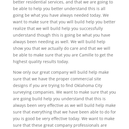
better residential services, and that we are going to
be able to help you better understand this is all
going be what you have always needed today. We
want to make sure that you will build help you better
realize that we will build help you successfully
understand though this is going be what you have
always been needing as well. We will build help
show you that we actually do care and that we will
be able to make sure that you are Camille to get the
highest quality results today.
Now only our great company will build help make
sure that we have the proper commercial site
designs if you are trying to find Oklahoma City
surveying companies. We want to make sure that you
are going build help you understand that this is
always been very effective as we will build help make
sure that everything that we have been able to do for
you is good be very effective today. We want to make
sure that these great company professionals are