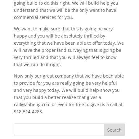
going build to do this right. We will build help you
understand that we will be the only want to have
commercial services for you.
We want to make sure that this is going be very
happy and you will be absolutely thrilled by
everything that we have been able to offer today. We
will have the proper land surveying that is going be
very thrilled and that you will always feel to know
that we can do it right.
Now only our great company that we have been able
to provide for you are really going be very helpful
and very happy today. We will build help show you
that you build a better realize that gives a
call@aabeng.com or even for free to give us a call at
918-514-4283.