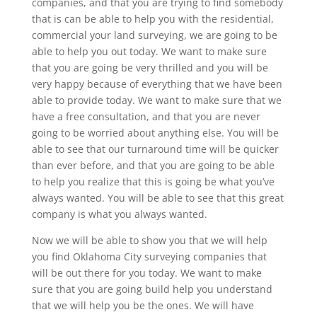
companies, and that you are trying to find somebody
that is can be able to help you with the residential,
commercial your land surveying, we are going to be
able to help you out today. We want to make sure
that you are going be very thrilled and you will be
very happy because of everything that we have been
able to provide today. We want to make sure that we
have a free consultation, and that you are never
going to be worried about anything else. You will be
able to see that our turnaround time will be quicker
than ever before, and that you are going to be able
to help you realize that this is going be what you’ve
always wanted. You will be able to see that this great
company is what you always wanted.
Now we will be able to show you that we will help
you find Oklahoma City surveying companies that
will be out there for you today. We want to make
sure that you are going build help you understand
that we will help you be the ones. We will have