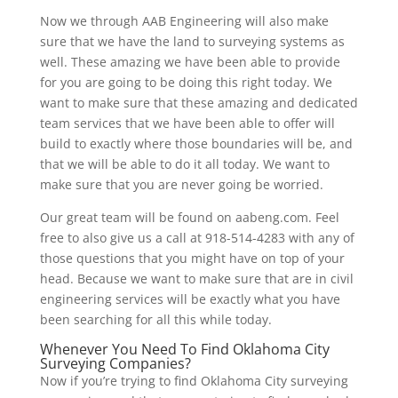
Now we through AAB Engineering will also make
sure that we have the land to surveying systems as
well. These amazing we have been able to provide
for you are going to be doing this right today. We
want to make sure that these amazing and dedicated
team services that we have been able to offer will
build to exactly where those boundaries will be, and
that we will be able to do it all today. We want to
make sure that you are never going be worried.
Our great team will be found on aabeng.com. Feel
free to also give us a call at 918-514-4283 with any of
those questions that you might have on top of your
head. Because we want to make sure that are in civil
engineering services will be exactly what you have
been searching for all this while today.
Whenever You Need To Find Oklahoma City
Surveying Companies?
Now if you’re trying to find Oklahoma City surveying