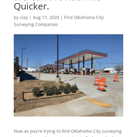
Quicker.
by
clay
|
Aug 17, 2020
|
Find Oklahoma City
Surveying Companies
Now as you’re trying to find Oklahoma City surveying