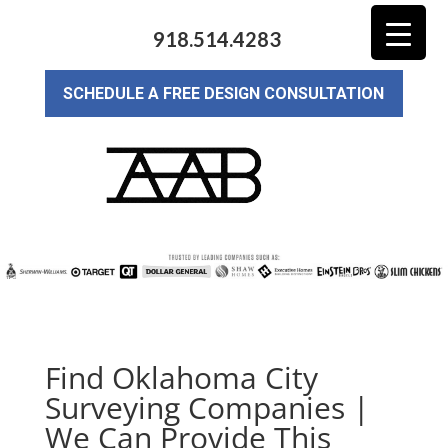
918.514.4283
SCHEDULE A FREE DESIGN CONSULTATION
Find Oklahoma City
Surveying Companies |
We Can Provide This