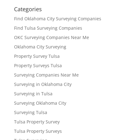
Categories
Find Oklahoma City Surveying Companies
Find Tulsa Surveying Companies
OKC Surveying Companies Near Me
Oklahoma City Surveying
Property Survey Tulsa
Property Surveys Tulsa
Surveying Companies Near Me
Surveying in Oklahoma City
Surveying in Tulsa
Surveying Oklahoma City
Surveying Tulsa
Tulsa Property Survey
Tulsa Property Surveys