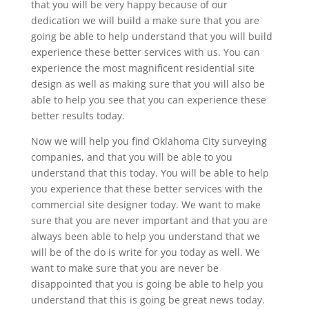
that you will be very happy because of our
dedication we will build a make sure that you are
going be able to help understand that you will build
experience these better services with us. You can
experience the most magnificent residential site
design as well as making sure that you will also be
able to help you see that you can experience these
better results today.
Now we will help you find Oklahoma City surveying
companies, and that you will be able to you
understand that this today. You will be able to help
you experience that these better services with the
commercial site designer today. We want to make
sure that you are never important and that you are
always been able to help you understand that we
will be of the do is write for you today as well. We
want to make sure that you are never be
disappointed that you is going be able to help you
understand that this is going be great news today.