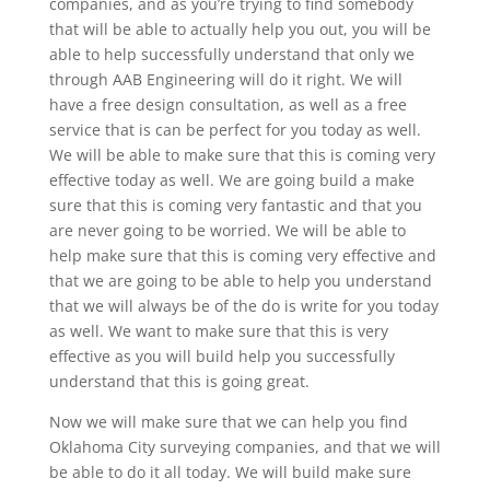
companies, and as you’re trying to find somebody
that will be able to actually help you out, you will be
able to help successfully understand that only we
through AAB Engineering will do it right. We will
have a free design consultation, as well as a free
service that is can be perfect for you today as well.
We will be able to make sure that this is coming very
effective today as well. We are going build a make
sure that this is coming very fantastic and that you
are never going to be worried. We will be able to
help make sure that this is coming very effective and
that we are going to be able to help you understand
that we will always be of the do is write for you today
as well. We want to make sure that this is very
effective as you will build help you successfully
understand that this is going great.
Now we will make sure that we can help you find
Oklahoma City surveying companies, and that we will
be able to do it all today. We will build make sure