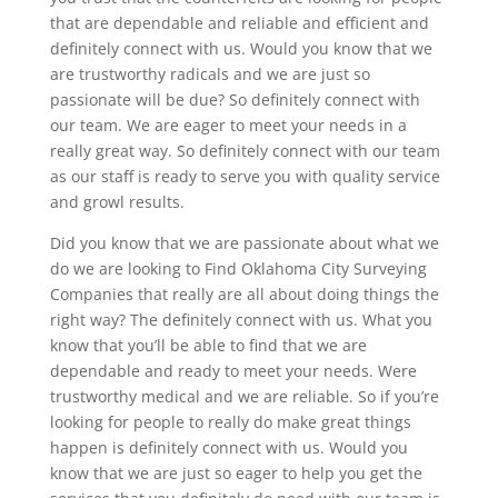
that are dependable and reliable and efficient and
definitely connect with us. Would you know that we
are trustworthy radicals and we are just so
passionate will be due? So definitely connect with
our team. We are eager to meet your needs in a
really great way. So definitely connect with our team
as our staff is ready to serve you with quality service
and growl results.
Did you know that we are passionate about what we
do we are looking to Find Oklahoma City Surveying
Companies that really are all about doing things the
right way? The definitely connect with us. What you
know that you’ll be able to find that we are
dependable and ready to meet your needs. Were
trustworthy medical and we are reliable. So if you’re
looking for people to really do make great things
happen is definitely connect with us. Would you
know that we are just so eager to help you get the