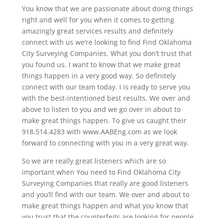
You know that we are passionate about doing things
right and well for you when it comes to getting
amazingly great services results and definitely
connect with us we’re looking to find Find Oklahoma
City Surveying Companies. What you don’t trust that
you found us. I want to know that we make great
things happen in a very good way. So definitely
connect with our team today. I is ready to serve you
with the best-intentioned best results. We over and
above to listen to you and we go over in about to
make great things happen. To give us caught their
918.514.4283 with www.AABEng.com as we look
forward to connecting with you in a very great way.
So we are really great listeners which are so
important when You need to Find Oklahoma City
Surveying Companies that really are good listeners
and you’ll find with our team. We over and about to
make great things happen and what you know that
you trust that the counterfeits are looking for people