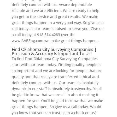
definitely connect with us. Aware dependable
reliable and we are efficient. We are ready to help
you get to the service and great results. We make
great things happen in a very good way. So give us a
call today as our team is raised to serve you. Give us
a call today at 918.514.4283 over the
www.AABEng.com we make great things happen..
Find Oklahoma City Surveying Companies |
Precision & Accuracy Is Important To Us!
To find Find Oklahoma City Surveying Companies
start with our team today. Finding quality people is
so important and we are looking for people that are
quality and that really are transferred ethical and
definitely connect with us. Our team is absolutely
dynamic in our staff is absolutely trustworthy. You’ll
be glad to know that we are all in about making it
happen for you. You’ll be glad to know that we make
great things happen. So give us a call today. Would
you know that you can trust us in a check on us?