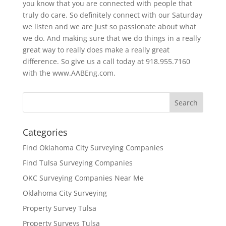
you know that you are connected with people that
truly do care. So definitely connect with our Saturday
we listen and we are just so passionate about what
we do. And making sure that we do things in a really
great way to really does make a really great
difference. So give us a call today at 918.955.7160
with the www.AABEng.com.
Categories
Find Oklahoma City Surveying Companies
Find Tulsa Surveying Companies
OKC Surveying Companies Near Me
Oklahoma City Surveying
Property Survey Tulsa
Property Surveys Tulsa