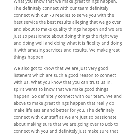
What you know that we make great things happen.
The definitely connect with our team definitely
connect with our 73 readies to serve you with the
best service the best results alleging that we go over
and about to make quality things happen and we are
just so passionate about doing things the right way
and doing well and doing what it is fidelity and doing
it with amazing services and results. We make great
things happen.
We also got to know that we are just very good
listeners which are such a good reason to connect
with us. What you know that you can trust us in,
spirit wants to know that we make good things
happen. So definitely connect with our team. We and
above to make great things happen that really do
make life easier and better for you. The definitely
connect with our staff as we are just so passionate
about making sure that we are going over to Bob to
connect with you and definitely just make sure that