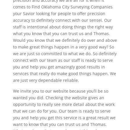
precision and accuracy we are all for it when it
comes to Find Oklahoma City Surveying Companies
your Savior looking for people to offer precision
accuracy to definitely connect with our sensei. Our
staff is intentional about doing things the right way
what you know that you can trust us and Thomas.
Would you know that we definitely do over and above
to make great things happen in a very good way? So
we are just so committed to what we do. So definitely
connect with our team as our staff is ready to serve
you and help you get amazingly good results in
services that really do make good things happen. We
are just very dependable reliable.
We invite you to our website because you’ll be so
wanted you did. Checking the website gives an
opportunity to really see more detail about the work
that we can do for you. Our team is ready to serve
you and help you get this service is a great result we
want to know that you can trust us and Thomas.