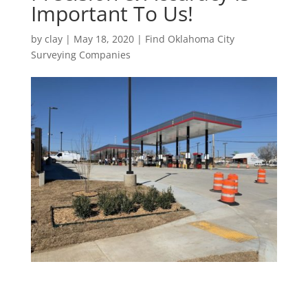
Important To Us!
by
clay
|
May 18, 2020
|
Find Oklahoma City
Surveying Companies