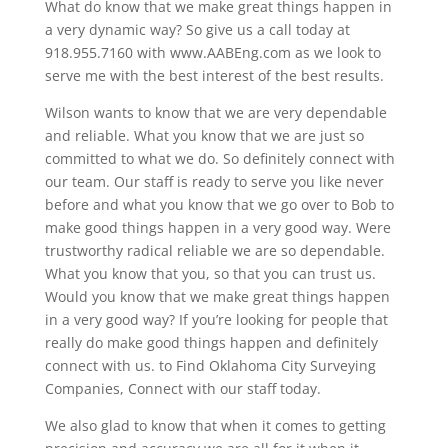
What do know that we make great things happen in
a very dynamic way? So give us a call today at
918.955.7160 with www.AABEng.com as we look to
serve me with the best interest of the best results.
Wilson wants to know that we are very dependable
and reliable. What you know that we are just so
committed to what we do. So definitely connect with
our team. Our staff is ready to serve you like never
before and what you know that we go over to Bob to
make good things happen in a very good way. Were
trustworthy radical reliable we are so dependable.
What you know that you, so that you can trust us.
Would you know that we make great things happen
in a very good way? If you’re looking for people that
really do make good things happen and definitely
connect with us. to Find Oklahoma City Surveying
Companies, Connect with our staff today.
We also glad to know that when it comes to getting