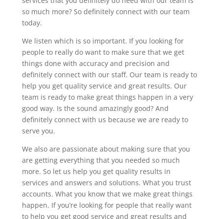
services that you definitely do need with our team is
so much more? So definitely connect with our team
today.
We listen which is so important. If you looking for
people to really do want to make sure that we get
things done with accuracy and precision and
definitely connect with our staff. Our team is ready to
help you get quality service and great results. Our
team is ready to make great things happen in a very
good way. Is the sound amazingly good? And
definitely connect with us because we are ready to
serve you.
We also are passionate about making sure that you
are getting everything that you needed so much
more. So let us help you get quality results in
services and answers and solutions. What you trust
accounts. What you know that we make great things
happen. If you’re looking for people that really want
to help you get good service and great results and