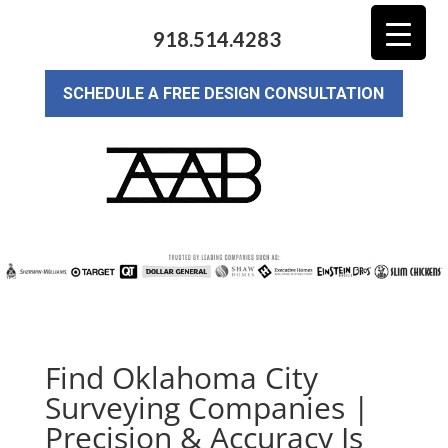
918.514.4283
SCHEDULE A FREE DESIGN CONSULTATION
Find Oklahoma City
Surveying Companies |
Precision & Accuracy Is