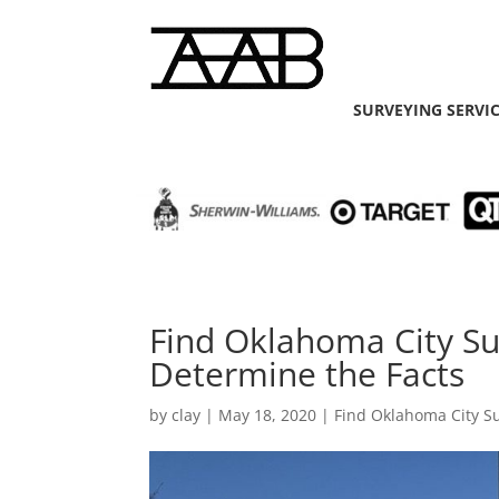
SURVEYING SERVI
Find Oklahoma City Su
Determine the Facts
by
clay
|
May 18, 2020
|
Find Oklahoma City S