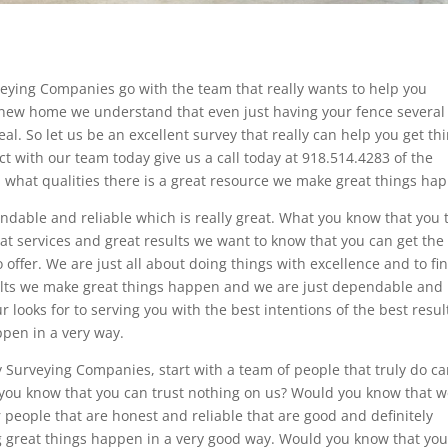
veying Companies go with the team that really wants to help you
a new home we understand that even just having your fence several
eal. So let us be an excellent survey that really can help you get th
ct with our team today give us a call today at 918.514.4283 of the
what qualities there is a great resource we make great things ha
dable and reliable which is really great. What you know that you 
at services and great results we want to know that you can get the
 offer. We are just all about doing things with excellence and to fi
esults we make great things happen and we are just dependable and
r looks for to serving you with the best intentions of the best resul
pen in a very way.
 Surveying Companies, start with a team of people that truly do ca
 you know that you can trust nothing on us? Would you know that 
 people that are honest and reliable that are good and definitely
g great things happen in a very good way. Would you know that you’