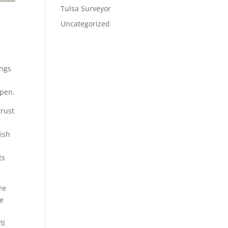
Tulsa Surveyor
Uncategorized
ings
ppen.
trust
nish
ts
re
we
ll