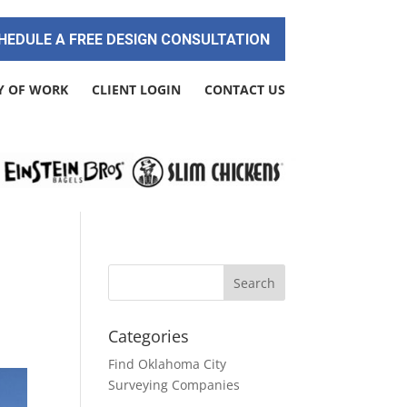
HEDULE A FREE DESIGN CONSULTATION
Y OF WORK
CLIENT LOGIN
CONTACT US
Categories
Find Oklahoma City
Surveying Companies