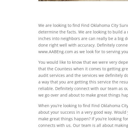
We are looking to find Find Oklahoma City Sur
determine the facts. We are looking to build 
inches into neighbors are can really be a big d
done right well with accuracy. Definitely conne
www.AABEng.com as we look for to serving you 
You would like to know that we were very depen
that the Countess when it comes to getting gre
audit services and the services we definitely do
a way that you are getting this service the r
reliable. Definitely connect with our team as ou
we go over and about to make great things hap
When you’re looking to find Find Oklahoma City
about your success in a very good way. Would
make great things happen? If you’re looking for
connects with us. Our team is all about makin