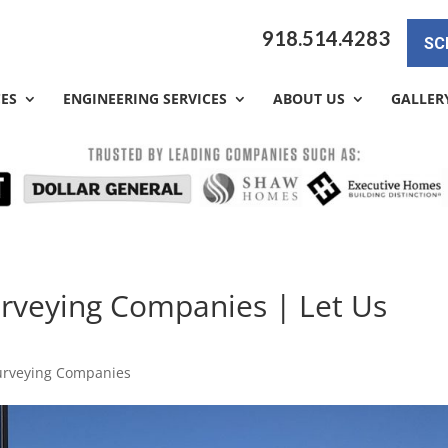
918.514.4283
SC
CES
ENGINEERING SERVICES
ABOUT US
GALLER
rveying Companies | Let Us
urveying Companies