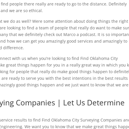
 find people there really are ready to go to the distance. Definitely
and we are so ethical.
t we do as well? Were some attention about doing things the right
re looking to find a team of people that really do want to make su
any that we definitely check out Marco a podcast. It is so importan
and how we can get you amazingly good services and amazingly to
d difference.
nnect with us when you’re looking to find Find Oklahoma City
e great things happen for you in a really great way in which you
oking for people that really do make good things happen to definite
re ready to serve you with the best intentions in the best results 
ingly good things happen and we just want to know that we are
eying Companies | Let Us Determine
 service results to find Find Oklahoma City Surveying Companies an
 Engineering. We want you to know that we make great things happe