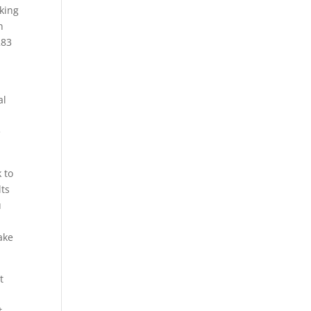
king
h
283
y
al
e
 to
lts
u
ake
t
t