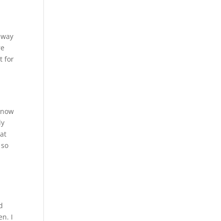
 way
re
t for
 know
ly
at
 so
d
n. I