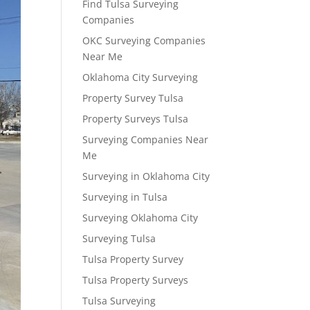
Find Tulsa Surveying
Companies
OKC Surveying Companies
Near Me
Oklahoma City Surveying
Property Survey Tulsa
Property Surveys Tulsa
Surveying Companies Near
Me
Surveying in Oklahoma City
Surveying in Tulsa
Surveying Oklahoma City
Surveying Tulsa
Tulsa Property Survey
Tulsa Property Surveys
Tulsa Surveying