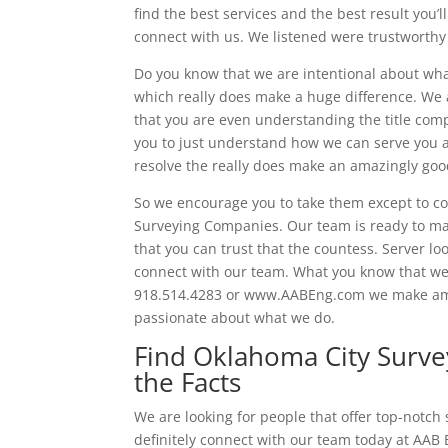
find the best services and the best result you’ll
connect with us. We listened were trustworthy 
Do you know that we are intentional about wha
which really does make a huge difference. We a
that you are even understanding the title comp
you to just understand how we can serve you 
resolve the really does make an amazingly goo
So we encourage you to take them except to co
Surveying Companies. Our team is ready to mak
that you can trust that the countess. Server lo
connect with our team. What you know that we a
918.514.4283 or www.AABEng.com we make amaz
passionate about what we do.
Find Oklahoma City Surv
the Facts
We are looking for people that offer top-notch
definitely connect with our team today at AAB