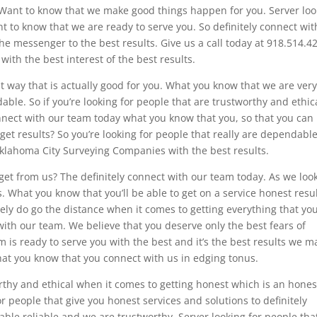
 Want to know that we make good things happen for you. Server loo
t to know that we are ready to serve you. So definitely connect wit
the messenger to the best results. Give us a call today at 918.514.4
th the best interest of the best results.
 way that is actually good for you. What you know that we are ver
ble. So if you’re looking for people that are trustworthy and ethic
nnect with our team today what you know that you, so that you can
 get results? So you’re looking for people that really are dependabl
 Oklahoma City Surveying Companies with the best results.
et from us? The definitely connect with our team today. As we look
. What you know that you’ll be able to get on a service honest resu
ly do go the distance when it comes to getting everything that yo
ith our team. We believe that you deserve only the best fears of
m is ready to serve you with the best and it’s the best results we m
hat you know that you connect with us in edging tonus.
orthy and ethical when it comes to getting honest which is an hones
for people that give you honest services and solutions to definitely
ble reliable and we are trustworthy. Server looking for people tha