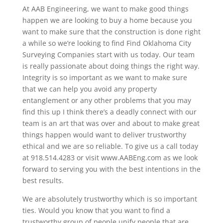
At AAB Engineering, we want to make good things
happen we are looking to buy a home because you
want to make sure that the construction is done right
a while so we’re looking to find Find Oklahoma City
Surveying Companies start with us today. Our team
is really passionate about doing things the right way.
Integrity is so important as we want to make sure
that we can help you avoid any property
entanglement or any other problems that you may
find this up I think there’s a deadly connect with our
team is an art that was over and about to make great
things happen would want to deliver trustworthy
ethical and we are so reliable. To give us a call today
at 918.514.4283 or visit www.AABEng.com as we look
forward to serving you with the best intentions in the
best results.
We are absolutely trustworthy which is so important
ties. Would you know that you want to find a
trustworthy group of people unify people that are