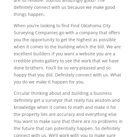
are so reliable. Sounds amazingly good? The
definitely connect with us because we make good
things happen.
When you’re looking to find Find Oklahoma City
Surveying Companies go with a company that offers
you the opportunity to get the highest as possible
when it comes to the building which the bill. We are
excellent builders if you want a website you are a
credible photo gallery to see the work that we have
done brothers. You’ll be so very pleased and so
happy that you did. Definitely connect with us. What
you do we make it happen for you.
Circular thinking about and building a business
definitely get a surveyor that really has wisdom and
knowledge when it comes to math and make it for
the property lies are accuracy and everything else.
You want to make sure that there are no problems in
the future that can potentially happen. So definitely
connect with us. We’ll work with you to make sure