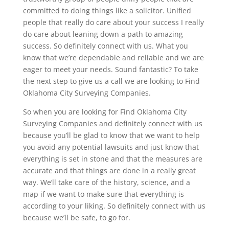
committed to doing things like a solicitor. Unified
people that really do care about your success I really
do care about leaning down a path to amazing
success. So definitely connect with us. What you
know that we’re dependable and reliable and we are
eager to meet your needs. Sound fantastic? To take
the next step to give us a call we are looking to Find
Oklahoma City Surveying Companies.
So when you are looking for Find Oklahoma City
Surveying Companies and definitely connect with us
because you’ll be glad to know that we want to help
you avoid any potential lawsuits and just know that
everything is set in stone and that the measures are
accurate and that things are done in a really great
way. We’ll take care of the history, science, and a
map if we want to make sure that everything is
according to your liking. So definitely connect with us
because we’ll be safe, to go for.