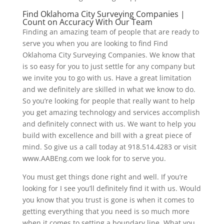
Find Oklahoma City Surveying Companies |
Count on Accuracy With Our Team
Finding an amazing team of people that are ready to
serve you when you are looking to find Find
Oklahoma City Surveying Companies. We know that
is so easy for you to just settle for any company but
we invite you to go with us. Have a great limitation
and we definitely are skilled in what we know to do.
So you’re looking for people that really want to help
you get amazing technology and services accomplish
and definitely connect with us. We want to help you
build with excellence and bill with a great piece of
mind. So give us a call today at 918.514.4283 or visit
www.AABEng.com we look for to serve you.
You must get things done right and well. If you’re
looking for I see you’ll definitely find it with us. Would
you know that you trust is gone is when it comes to
getting everything that you need is so much more
when it comes to setting a boundary line. What you