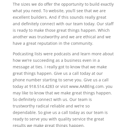
The sizes we do offer the opportunity to build exactly
what you need. To website, you’ll see that we are
excellent builders. And if this sounds really great
and definitely connect with our team today. Our staff
is ready to make those great things happen. Which
another was trustworthy and we are ethical and we
have a great reputation in the community.
Podcasting lists were podcasts and learn more about
how we’re succeeding as a business even in a
message at ties. I really got to know that we make
great things happen. Give us a call today at our
phone number starting to serve you. Give us a call
today at 918.514.4283 or visit www.AABEng.com. you
may like to know that we make great things happen.
So definitely connect with us. Our team is
trustworthy radical reliable and we’re so
dependable. So give us a call today as our team is
ready to serve you with quality service the great
results we make great things happen.