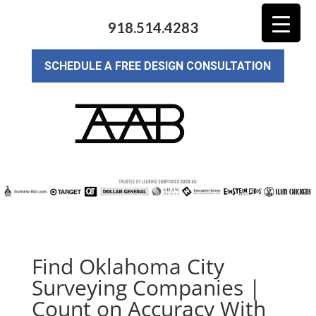
918.514.4283
SCHEDULE A FREE DESIGN CONSULTATION
Find Oklahoma City
Surveying Companies |
Count on Accuracy With