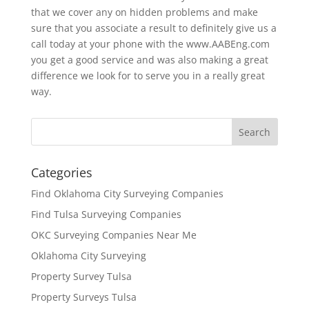
that we cover any on hidden problems and make
sure that you associate a result to definitely give us a
call today at your phone with the www.AABEng.com
you get a good service and was also making a great
difference we look for to serve you in a really great
way.
Categories
Find Oklahoma City Surveying Companies
Find Tulsa Surveying Companies
OKC Surveying Companies Near Me
Oklahoma City Surveying
Property Survey Tulsa
Property Surveys Tulsa