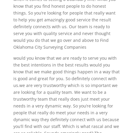
know that you find honest people to do honest
things. So you’re looking for people that really want
to help you get amazingly good service the result
definitely connects with us. Our team is ready to
serve you with quality service and never thought
would you do that we go over and above to Find
Oklahoma City Surveying Companies
would you know that we are ready to serve you with
the best intentions in the best results would you
know that we make good things happen in a way that
is good and great for you. So definitely connect with
us.we are very trustworthy which is so important we
are looking for a quality team. We want to be a
trustworthy team that really does just meet your
needs in a very dynamic way. So you’re looking for
people that really do meet your needs in a very
dynamic way they definitely connect with us because
you’ll find with our staff. Which is what rascal and we