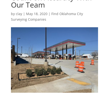
Our Team
by
clay
|
May 18, 2020
|
Find Oklahoma City
Surveying Companies