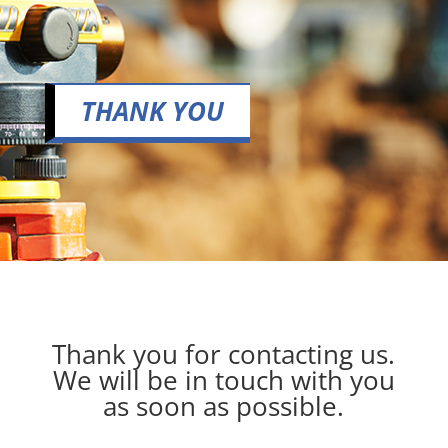
THANK YOU
Thank you for contacting us.
We will be in touch with you
as soon as possible.