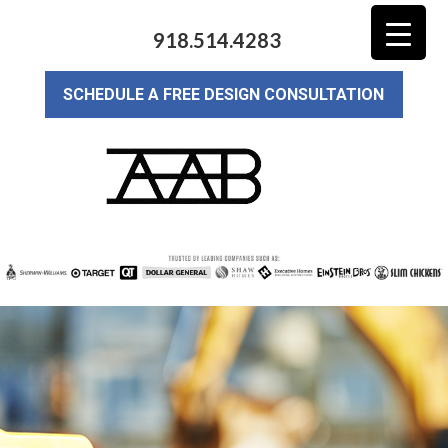
918.514.4283
SCHEDULE A FREE DESIGN CONSULTATION